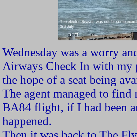
Wednesday was a worry and 
Airways Check In with my 
the hope of a seat being ava
The agent managed to find m
BA84 flight, if I had been a
happened.
Then it was back to The Fl