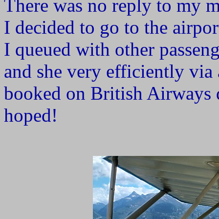
There was no reply to my me
I decided to go to the airpor
I queued with other passenge
and she very efficiently via
booked on British Airways d
hoped!