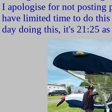
I apologise for not posting pi
have limited time to do this
day doing this, it's 21:25 as