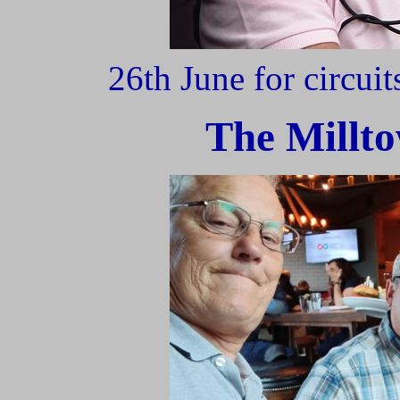
26th June for circui
The Millto