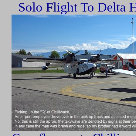
Solo Flight To Delta H