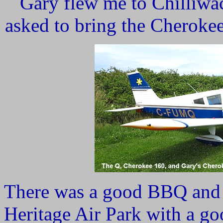
Gary flew me to Chilliwa
asked to bring the Cherokee
There was a good BBQ and a
Heritage Air Park with a go