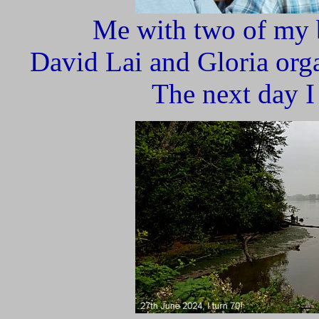
Me with two of my 
David Lai and Gloria orga
The next day I