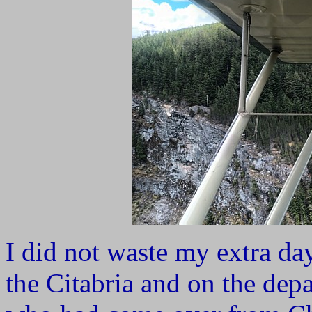
I did not waste my extra day
the Citabria and on the dep