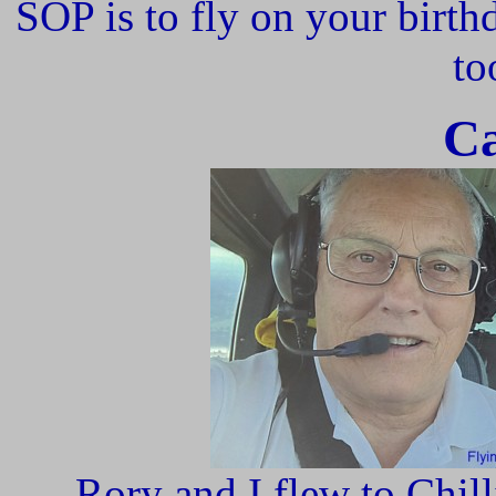
SOP is to fly on your birth
to
Ca
Rory and I flew to Chill