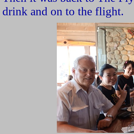
drink and on to the flight.