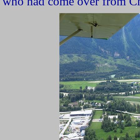
who had come over from Chi