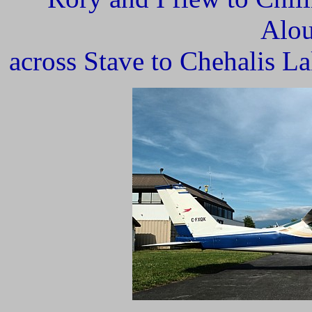
Alou
across Stave to Chehalis La