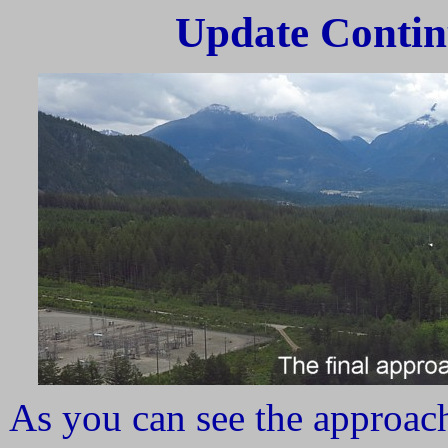
Update Contin
As you can see the approach