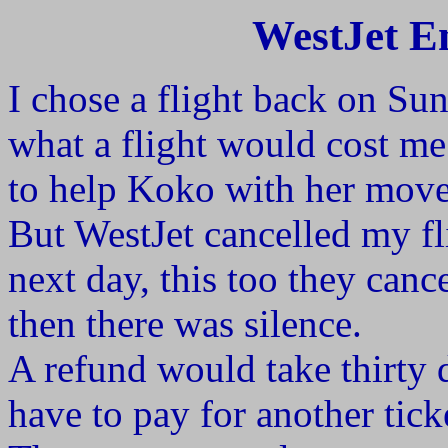
WestJet En
I chose a flight back on S
what a flight would cost me
to help Koko with her move
But WestJet cancelled my f
next day, this too they canc
then there was silence.
A refund would take thirty
have to pay for another tick