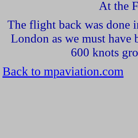
At the 
The flight back was done 
London as we must have b
600 knots gro
Back to mpaviation.com