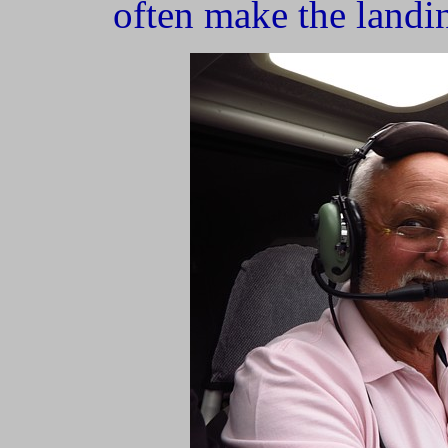
often make the landi